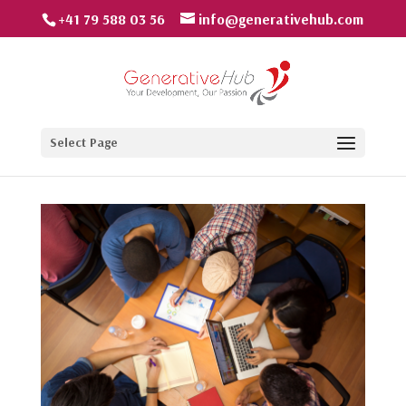
+41 79 588 03 56
info@generativehub.com
Select Page