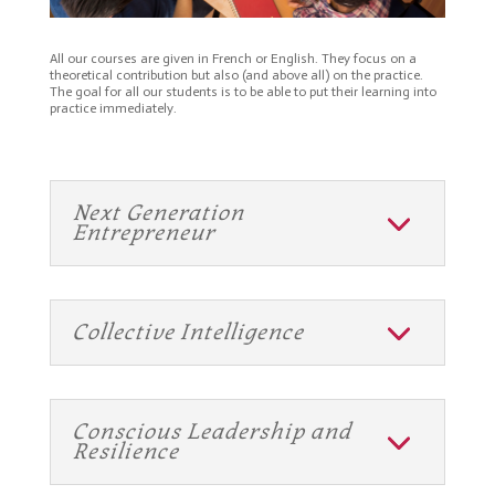
All our courses are given in French or English. They focus on a
theoretical contribution but also (and above all) on the practice.
The goal for all our students is to be able to put their learning into
practice immediately.
Next Generation
Entrepreneur
Collective Intelligence
Conscious Leadership and
Resilience