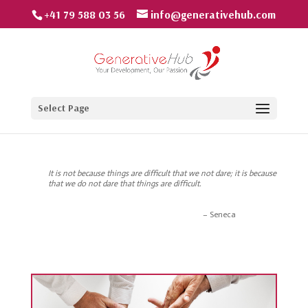
+41 79 588 03 56
info@generativehub.com
Select Page
It is not because things are difficult that we not dare; it is because
that we do not dare that things are difficult.
Seneca