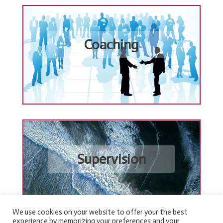
Coaching
Supervision
We use cookies on your website to offer your the best
experience by memorizing your preferences and your