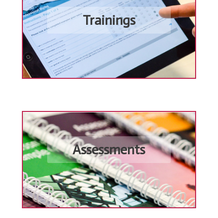
Trainings
Assessments