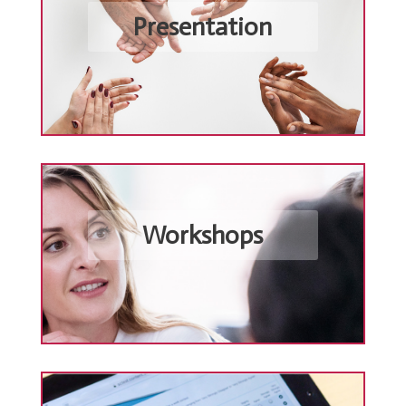
Presentation
Workshops