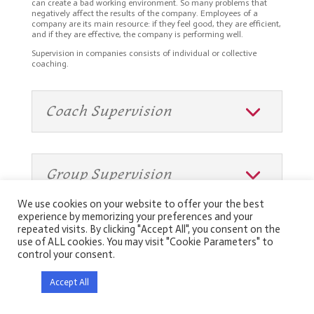
can create a bad working environment. So many problems that
negatively affect the results of the company. Employees of a
company are its main resource: if they feel good, they are efficient,
and if they are effective, the company is performing well.
Supervision in companies consists of individual or collective
coaching.
Coach Supervision
Group Supervision
We use cookies on your website to offer your the best
experience by memorizing your preferences and your
repeated visits. By clicking "Accept All", you consent on the
use of ALL cookies. You may visit "Cookie Parameters" to
control your consent.
Genève
Neuchâtel
Berne
Zürich
Accept All